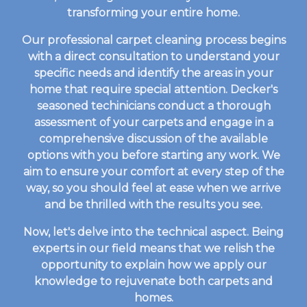
transforming your entire home.
Our professional carpet cleaning process begins
with a direct consultation to understand your
specific needs and identify the areas in your
home that require special attention. Decker's
seasoned techinicians conduct a thorough
assessment of your carpets and engage in a
comprehensive discussion of the available
options with you before starting any work. We
aim to ensure your comfort at every step of the
way, so you should feel at ease when we arrive
and be thrilled with the results you see.
Now, let's delve into the technical aspect. Being
experts in our field means that we relish the
opportunity to explain how we apply our
knowledge to rejuvenate both carpets and
homes.