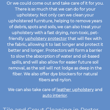
Or we could come out and take care of it for you.
There is so much that we can do for your
upholstery. Not only can we clean your
upholstered furniture, helping to remove years
of debris, spots and soils, we can also treat your
upholstery with a fast drying, non-toxic, pet-
friendly
upholstery protector
that will flex with
the fabric, allowing it to last longer and protect it
better and longer. Protectors will form a barrier
to slow the absorption of water and oil-based
spills, and will also allow for easier future soil
removal, as the soil will not lodge as deep in the
fiber. We also offer dye blockers for natural
fibers and nylon.
We can also take care of
leather upholstery
and
auto interior
.
Tile and Grout Cleaning
in Porter,