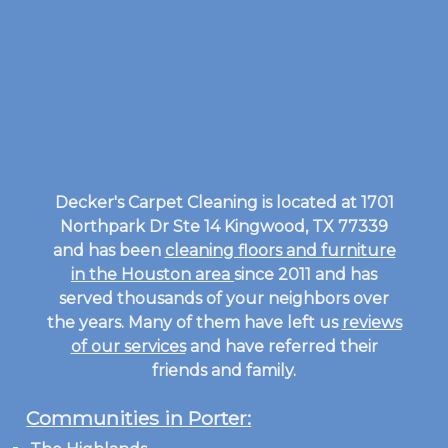
Decker's Carpet Cleaning is located at 1701
Northpark Dr Ste 14 Kingwood, TX 77339
and has been
cleaning floors and furniture
in the Houston area
since 2011 and has
served thousands of your neighbors over
the years. Many of them have left us
reviews
of our services
and have referred their
friends and family.
Communities in Porter: