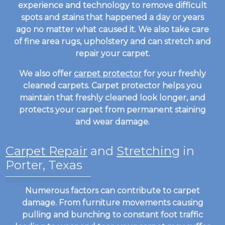
experience and technology to remove difficult
spots and stains that happened a day or years
ago no matter what caused it. We also take care
of fine area rugs, upholstery and can stretch and
repair your carpet.
We also offer
carpet protector
for your freshly
cleaned carpets. Carpet protector helps you
maintain that freshly cleaned look longer, and
protects your carpet from permanent staining
and wear damage.
Carpet Repair
and
Stretching
in
Porter, Texas
Numerous factors can contribute to carpet
damage. From furniture movements causing
pulling and bunching to constant foot traffic