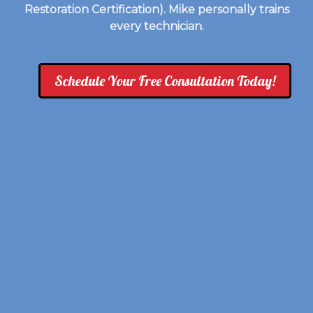
Restoration Certification). Mike personally trains
every technician.
Schedule Your Free Consultation Today!