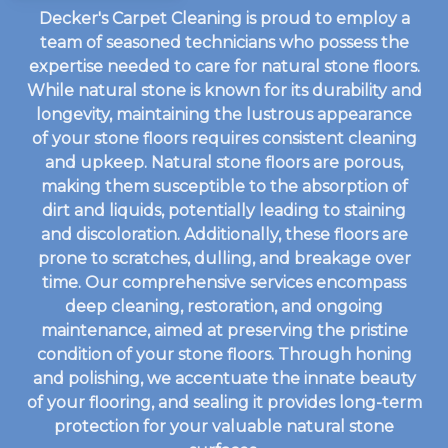
Decker's Carpet Cleaning is proud to employ a
team of seasoned technicians who possess the
expertise needed to care for natural stone floors.
While natural stone is known for its durability and
longevity, maintaining the lustrous appearance
of your stone floors requires consistent cleaning
and upkeep. Natural stone floors are porous,
making them susceptible to the absorption of
dirt and liquids, potentially leading to staining
and discoloration. Additionally, these floors are
prone to scratches, dulling, and breakage over
time. Our comprehensive services encompass
deep cleaning, restoration, and ongoing
maintenance, aimed at preserving the pristine
condition of your stone floors. Through honing
and polishing, we accentuate the innate beauty
of your flooring, and sealing it provides long-term
protection for your valuable natural stone