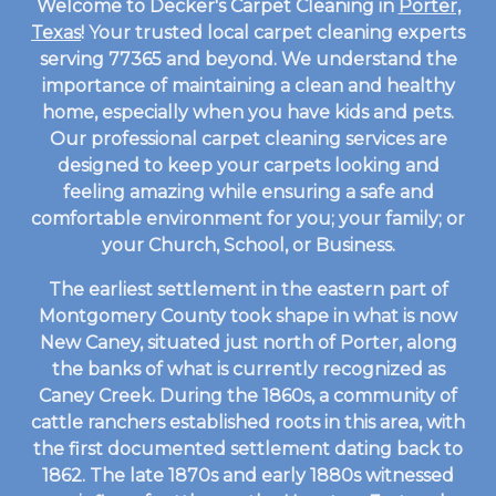
Welcome to Decker's Carpet Cleaning in
Porter,
Texas
! Your trusted local carpet cleaning experts
serving 77365 and beyond. We understand the
importance of maintaining a clean and healthy
home, especially when you have kids and pets.
Our professional carpet cleaning services are
designed to keep your carpets looking and
feeling amazing while ensuring a safe and
comfortable environment for you; your family; or
your Church, School, or Business.
The earliest settlement in the eastern part of
Montgomery County took shape in what is now
New Caney, situated just north of Porter, along
the banks of what is currently recognized as
Caney Creek. During the 1860s, a community of
cattle ranchers established roots in this area, with
the first documented settlement dating back to
1862. The late 1870s and early 1880s witnessed