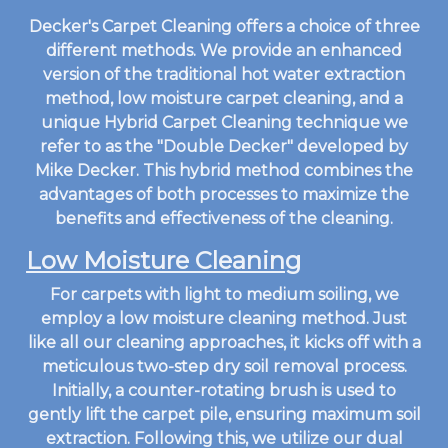
Decker's Carpet Cleaning offers a choice of three
different methods. We provide an enhanced
version of the traditional hot water extraction
method, low moisture carpet cleaning, and a
unique Hybrid Carpet Cleaning technique we
refer to as the "Double Decker" developed by
Mike Decker. This hybrid method combines the
advantages of both processes to maximize the
benefits and effectiveness of the cleaning.
Low Moisture Cleaning
For carpets with light to medium soiling, we
employ a low moisture cleaning method. Just
like all our cleaning approaches, it kicks off with a
meticulous two-step dry soil removal process.
Initially, a counter-rotating brush is used to
gently lift the carpet pile, ensuring maximum soil
extraction. Following this, we utilize our dual