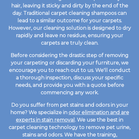
hair, leaving it sticky and dirty by the end of the
day. Traditional carpet cleaning shampoos can
lead to a similar outcome for your carpets.
However, our cleaning solution is designed to dry
rapidly and leave no residue, ensuring your
carpets are truly clean.
Before considering the drastic step of removing
your carpeting or discarding your furniture, we
encourage you to reach out to us. We'll conduct
a thorough inspection, discuss your specific
needs, and provide you with a quote before
commencing any work.
Do you suffer from pet stains and odors in your
home? We specialize in
odor elimination and are
experts in stain removal
. We use the best in
carpet cleaning technology to remove pet urine,
stains and odors. We have the training,