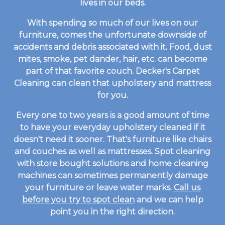
lives in our beds.
With spending so much of our lives on our
furniture, comes the unfortunate downside of
accidents and debris associated with it. Food, dust
mites, smoke, pet dander, hair, etc. can become
part of that favorite couch. Decker's Carpet
Cleaning can clean that upholstery and mattress
for you.
Every one to two years is a good amount of time
to have your everyday upholstery cleaned if it
doesn't need it sooner. That's furniture like chairs
and couches as well as mattresses. Spot cleaning
with store bought solutions and home cleaning
machines can sometimes permanently damage
your furniture or leave water marks.
Call us
before you try to spot clean
and we can help
point you in the right direction.