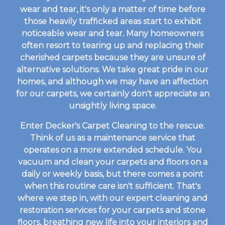
wear and tear, it's only a matter of time before
those heavily trafficked areas start to exhibit
noticeable wear and tear. Many homeowners
often resort to tearing up and replacing their
cherished carpets because they are unsure of
alternative solutions. We take great pride in our
homes, and although we may have an affection
for our carpets, we certainly don't appreciate an
unsightly living space.
Enter Decker's Carpet Cleaning to the rescue.
Think of us as a maintenance service that
operates on a more extended schedule. You
vacuum and clean your carpets and floors on a
daily or weekly basis, but there comes a point
when this routine care isn't sufficient. That's
where we step in, with our expert cleaning and
restoration services for your carpets and stone
floors, breathing new life into your interiors and