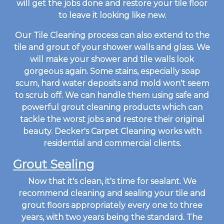
will get the jobs done and restore your tile floor
to leave it looking like new.
Our Tile Cleaning process can also extend to the
tile and grout of your shower walls and glass. We
will make your shower and tile walls look
gorgeous again. Some stains, especially soap
scum, hard water deposits and mold won't seem
to scrub off. We can handle them using safe and
powerful grout cleaning products which can
tackle the worst jobs and restore their original
beauty. Decker's Carpet Cleaning works with
residential and commercial clients.
Grout Sealing
Now that it's clean, it's time for sealant. We
recommend cleaning and sealing your tile and
grout floors appropriately every one to three
years, with two years being the standard. The