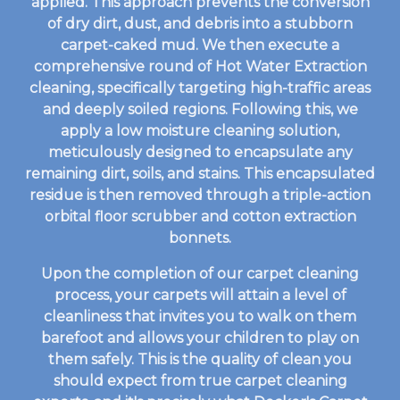
applied. This approach prevents the conversion
of dry dirt, dust, and debris into a stubborn
carpet-caked mud. We then execute a
comprehensive round of Hot Water Extraction
cleaning, specifically targeting high-traffic areas
and deeply soiled regions. Following this, we
apply a low moisture cleaning solution,
meticulously designed to encapsulate any
remaining dirt, soils, and stains. This encapsulated
residue is then removed through a triple-action
orbital floor scrubber and cotton extraction
bonnets.
Upon the completion of our carpet cleaning
process, your carpets will attain a level of
cleanliness that invites you to walk on them
barefoot and allows your children to play on
them safely. This is the quality of clean you
should expect from true carpet cleaning