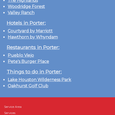
The Highlands
Woodridge Forest
Valley Ranch
Hotels in Porter:
Courtyard by Marriott
Hawthorn by Whyndam
Restaurants in Porter:
Pueblo Viejo
Pete's Burger Place
Things to do in Porter:
Lake Houston Wilderness Park
Oakhurst Golf Club
Service Area
Services