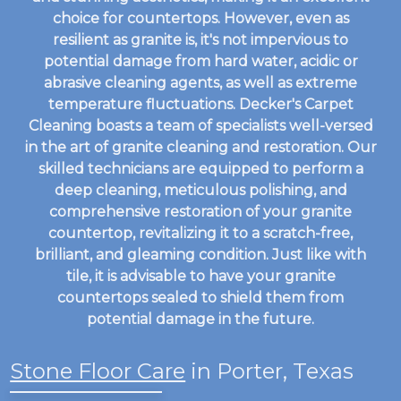
choice for countertops. However, even as
resilient as granite is, it's not impervious to
potential damage from hard water, acidic or
abrasive cleaning agents, as well as extreme
temperature fluctuations. Decker's Carpet
Cleaning boasts a team of specialists well-versed
in the art of granite cleaning and restoration. Our
skilled technicians are equipped to perform a
deep cleaning, meticulous polishing, and
comprehensive restoration of your granite
countertop, revitalizing it to a scratch-free,
brilliant, and gleaming condition. Just like with
tile, it is advisable to have your granite
countertops sealed to shield them from
potential damage in the future.
Stone Floor Care
in Porter, Texas