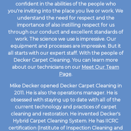
confident in the abilities of the people who
you're inviting into the place you live or work. We
understand the need for respect and the
importance of also instilling respect for us
through our conduct and excellent standards of
work. The science we use is impressive. Our
equipment and processes are impressive. But it
all starts with our expert staff. With the people of
Decker Carpet Cleaning. You can learn more
about our technicians on our
Meet Our Team
Page
.
Mike Decker opened Decker Carpet Cleaning in
2011. He is also the operations manager. He is
obsessed with staying up to date with all of the
current technology and practices of carpet
cleaning and restoration. He invented Decker's
Hybrid Carpet Cleaning System. He has IICRC
certification (Institute of Inspection Cleaning and