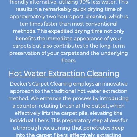
friendly alternative, utilizing 90% less water. This
results in a remarkably quick drying time of
approximately two hours post-cleaning, which is
ten times faster than most conventional
methods. This expedited drying time not only
benefits the immediate appearance of your
carpets but also contributes to the long-term
preservation of your carpets and the underlying
floors.
Hot Water Extraction Cleaning
Decker's Carpet Cleaning employs an innovative
approach to the traditional hot water extraction
method. We enhance the process by introducing
a counter-rotating brush at the outset, which
effectively lifts the carpet pile, elevating the
individual fibers. This preparatory step allows for
a thorough vacuuming that penetrates deep
into the carpet fibers, effectively extracting