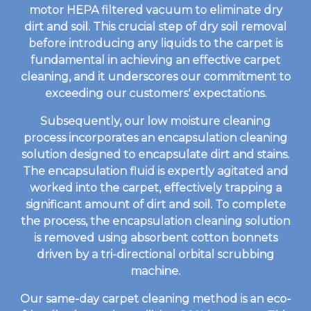
motor HEPA filtered vacuum to eliminate dry
dirt and soil. This crucial step of dry soil removal
before introducing any liquids to the carpet is
fundamental in achieving an effective carpet
cleaning, and it underscores our commitment to
exceeding our customers' expectations.
Subsequently, our low moisture cleaning
process incorporates an encapsulation cleaning
solution designed to encapsulate dirt and stains.
The encapsulation fluid is expertly agitated and
worked into the carpet, effectively trapping a
significant amount of dirt and soil. To complete
the process, the encapsulation cleaning solution
is removed using absorbent cotton bonnets
driven by a tri-directional orbital scrubbing
machine.
Our same-day carpet cleaning method is an eco-