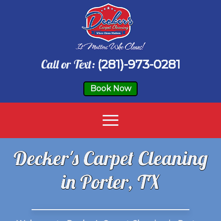
Call or Text:
(281)-973-0281
Book Now
Decker's Carpet Cleaning
in Porter, TX