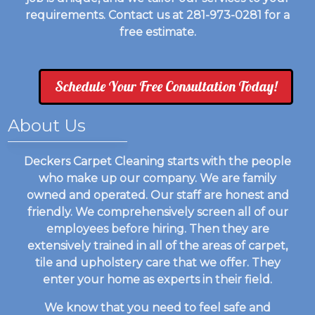
requirements. Contact us at 281-973-0281 for a
free estimate.
Schedule Your Free Consultation Today!
About Us
Deckers Carpet Cleaning starts with the people
who make up our company. We are family
owned and operated. Our staff are honest and
friendly. We comprehensively screen all of our
employees before hiring. Then they are
extensively trained in all of the areas of carpet,
tile and upholstery care that we offer. They
enter your home as experts in their field.
We know that you need to feel safe and