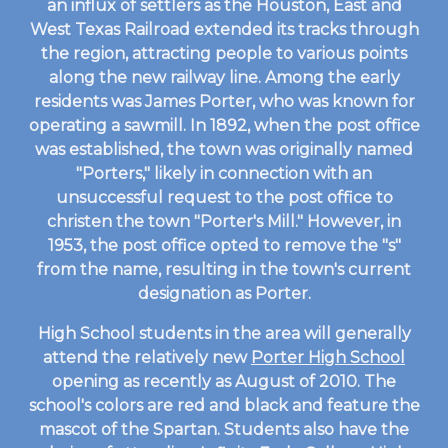
an influx of settlers as the Houston, East and
West Texas Railroad extended its tracks through
the region, attracting people to various points
along the new railway line. Among the early
residents was James Porter, who was known for
operating a sawmill. In 1892, when the post office
was established, the town was originally named
"Porters," likely in connection with an
unsuccessful request to the post office to
christen the town "Porter's Mill." However, in
1953, the post office opted to remove the "s"
from the name, resulting in the town's current
designation as Porter.
High School students in the area will generally
attend the relatively new
Porter High School
opening as recently as August of 2010. The
school's colors are red and black and feature the
mascot of the Spartan. Students also have the