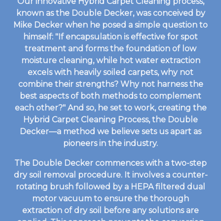
Our innovative Hybrid Carpet Cleaning process,
known as the Double Decker, was conceived by
Mike Decker when he posed a simple question to
himself: "If encapsulation is effective for spot
treatment and forms the foundation of low
moisture cleaning, while hot water extraction
excels with heavily soiled carpets, why not
combine their strengths? Why not harness the
best aspects of both methods to complement
each other?" And so, he set to work, creating the
Hybrid Carpet Cleaning Process, the Double
Decker—a method we believe sets us apart as
pioneers in the industry.
The Double Decker commences with a two-step
dry soil removal procedure. It involves a counter-
rotating brush followed by a HEPA filtered dual
motor vacuum to ensure the thorough
extraction of dry soil before any solutions are