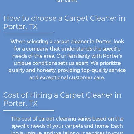
surfaces.
How to choose a Carpet Cleaner in
Porter, TX
When selecting a carpet cleaner in Porter, look
for a company that understands the specific
needs of the area. Our familiarity with Porter's
unique conditions sets us apart. We prioritize
quality and honesty, providing top-quality service
and exceptional customer care.
Cost of Hiring a Carpet Cleaner in
Porter, TX
The cost of carpet cleaning varies based on the
specific needs of your carpets and home. Each
job is unique, and we tailor our services to your