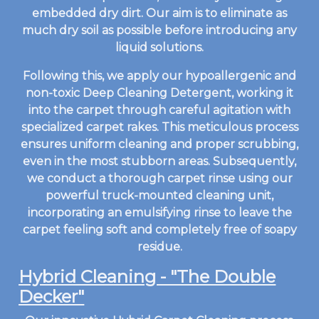
embedded dry dirt. Our aim is to eliminate as
much dry soil as possible before introducing any
liquid solutions.
Following this, we apply our hypoallergenic and
non-toxic Deep Cleaning Detergent, working it
into the carpet through careful agitation with
specialized carpet rakes. This meticulous process
ensures uniform cleaning and proper scrubbing,
even in the most stubborn areas. Subsequently,
we conduct a thorough carpet rinse using our
powerful truck-mounted cleaning unit,
incorporating an emulsifying rinse to leave the
carpet feeling soft and completely free of soapy
residue.
Hybrid Cleaning - "The Double
Decker"