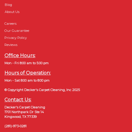
Blog
About Us
Careers
Our Guarantee
Privacy Policy
Reviews
Office Hours:
Mon - Fri 8:00 am to 5:00 pm
Hours of Operation:
Mon - Sat 8:00 am to 8:00 pm
© Copyright Decker's Carpet Cleaning, Inc 2025
Contact Us:
Decker's Carpet Cleaning
1701 Northpark Dr Ste 14
Kingwood, TX 77339
(281)-973-0281