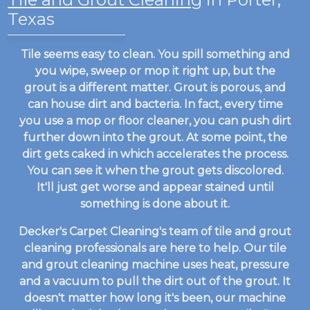
Texas
Tile seems easy to clean. You spill something and
you wipe, sweep or mop it right up, but the
grout is a different matter. Grout is porous, and
can house dirt and bacteria. In fact, every time
you use a mop or floor cleaner, you can push dirt
further down into the grout. At some point, the
dirt gets caked in which accelerates the process.
You can see it when the grout gets discolored.
It'll just get worse and appear stained until
something is done about it.
Decker's Carpet Cleaning's team of tile and grout
cleaning professionals are here to help. Our tile
and grout cleaning machine uses heat, pressure
and a vacuum to pull the dirt out of the grout. It
doesn't matter how long it's been, our machine