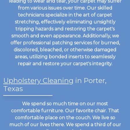
leading to wear and tear, your carpet may suffer
from various issues over time. Our skilled
technicians specialize in the art of carpet
stretching, effectively eliminating unsightly
tripping hazards and restoring the carpet's
smooth and even appearance. Additionally, we
offer professional patching services for burned,
discolored, bleached, or otherwise damaged
areas, utilizing bonded inserts to seamlessly
repair and restore your carpet's integrity.
Upholstery Cleaning
in Porter,
Texas
We spend so much time on our most
comfortable furniture. Our favorite chair. That
comfortable place on the couch. We live so
much of our lives there. We spend a third of our