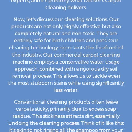
experts, and it's precisely what Decker's Carpet
Cleaning delivers.
Now, let's discuss our cleaning solutions. Our
products are not only highly effective but also
completely natural and non-toxic. They are
entirely safe for both children and pets. Our
cleaning technology represents the forefront of
the industry. Our commercial carpet cleaning
machine employs a conservative water usage
approach, combined with a rigorous dry soil
removal process. This allows us to tackle even
the most stubborn stains while using significantly
less water.
Conventional cleaning products often leave
carpets sticky, primarily due to excess soap
residue. This stickiness attracts dirt, essentially
undoing the cleaning process. Think of it like this:
it's akin to not rinsing all the shampoo from your