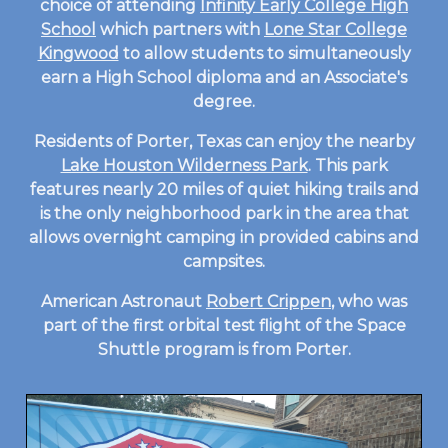
choice of attending
Infinity Early College High
School
which partners with
Lone Star College
Kingwood
to allow students to simultaneously
earn a High School diploma and an Associate's
degree.
Residents of Porter, Texas can enjoy the nearby
Lake Houston Wilderness Park
. This park
features nearly 20 miles of quiet hiking trails and
is the only neighborhood park in the area that
allows overnight camping in provided cabins and
campsites.
American Astronaut
Robert Crippen
, who was
part of the first orbital test flight of the Space
Shuttle program is from Porter.