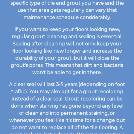
specific type of tile and grout you have and the
use that area gets regularly can vary that
maintenance schedule considerably.
If you want to keep your floors looking new,
regular grout cleaning and sealing is essential.
Sealing after cleaning will not only keep your
floor looking like new longer and increase the
durability of your grout, but it will close the
grout's pores. This means that dirt and bacteria
won't be able to get in there.
A clear seal will last 3-5 years (depending on foot
traffic). You may also opt for a grout recoloring
instead of a clear seal. Grout recoloring can be
done when staining has gone beyond any level
of clean and into permanent staining, or
whenever you feel like it's time for a change but
do not want to replace all of the tile flooring. A