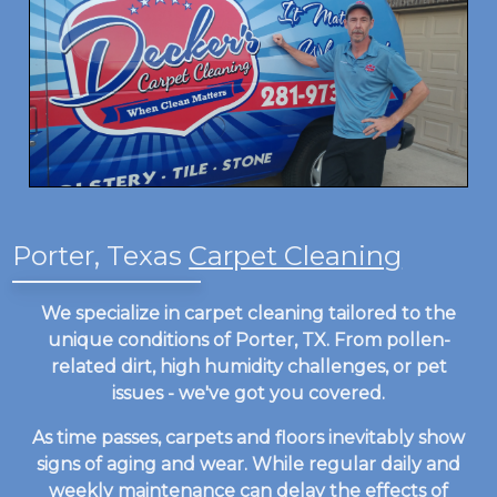
Porter, Texas
Carpet Cleaning
We specialize in carpet cleaning tailored to the
unique conditions of Porter, TX. From pollen-
related dirt, high humidity challenges, or pet
issues - we've got you covered.
As time passes, carpets and floors inevitably show
signs of aging and wear. While regular daily and
weekly maintenance can delay the effects of