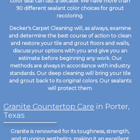
color seal can last a decade. We have more than
90 different sealant color choices for grout
recoloring.
Decker's Carpet Cleaning will, as always, examine
and determine the best course of action to clean
and restore your tile and grout floors and walls,
discuss your options with you and give you an
estimate before beginning any work. Our
methods are always in accordance with industry
standards. Our deep cleaning will bring your tile
and grout back to its original colors. Our sealants
will protect them.
Granite Countertop Care
in Porter,
Texas
Granite is renowned for its toughness, strength,
and stunning aesthetics, making it an excellent