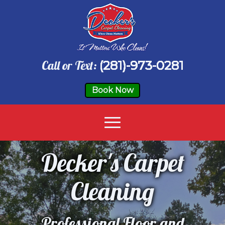
Call or Text:
(281)-973-0281
Book Now
Decker's Carpet
Cleaning
Professional Floor and