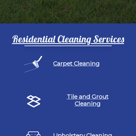
Residential Cleaning Services
Carpet Cleaning
Tile and Grout
Cleaning
Upholstery Cleaning