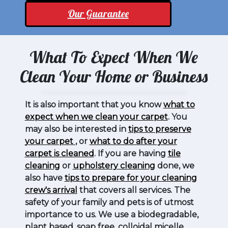
Our Guarantee
What To Expect When We
Clean Your Home or Business
It is also important that you know
what to
expect when we clean your carpet
. You
may also be interested in
tips to preserve
your carpet
, or
what to do after your
carpet is cleaned
. If you are having
tile
cleaning
or
upholstery cleaning
done, we
also have
tips to prepare for your cleaning
crew's arrival
that covers all services. The
safety of your family and pets is of utmost
importance to us. We use a biodegradable,
plant based, soap free, colloidal micelle