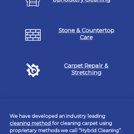
Stone & Countertop
Care
Carpet Repair &
Stretching
We have developed an industry leading
cleaning method
for cleaning carpet using
proprietary methods we call “Hybrid Cleaning”.