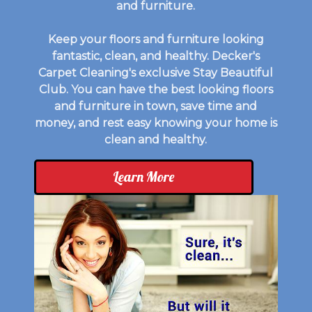
and furniture.
Keep your floors and furniture looking
fantastic, clean, and healthy. Decker's
Carpet Cleaning's exclusive Stay Beautiful
Club. You can have the best looking floors
and furniture in town, save time and
money, and rest easy knowing your home is
clean and healthy.
Learn More