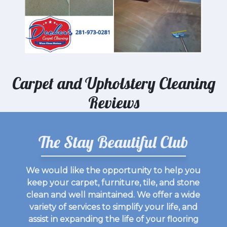
Carpet and Upholstery Cleaning
Reviews
The Stay Beautiful Club
We would like the opportunity to help you
keep your carpet, furniture, tile, and stone
clean and well maintained. We offer a wide
variety of services to simplify your life, and
assist in expanding the life of your flooring