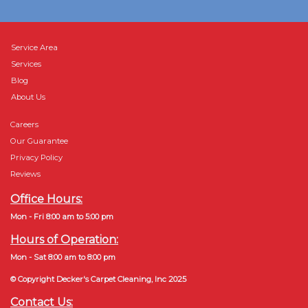
Service Area
Services
Blog
About Us
Careers
Our Guarantee
Privacy Policy
Reviews
Office Hours:
Mon - Fri 8:00 am to 5:00 pm
Hours of Operation:
Mon - Sat 8:00 am to 8:00 pm
© Copyright Decker's Carpet Cleaning, Inc 2025
Contact Us: