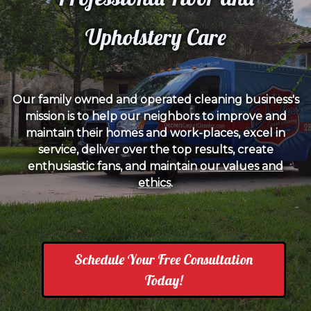
Upholstery Care
Our family owned and operated cleaning business's
mission is to help our neighbors to improve and
maintain their homes and work-places, excel in
service, deliver over the top results, create
enthusiastic fans, and maintain
our values and
ethics
.
Schedule Your Free Consultation
Today!