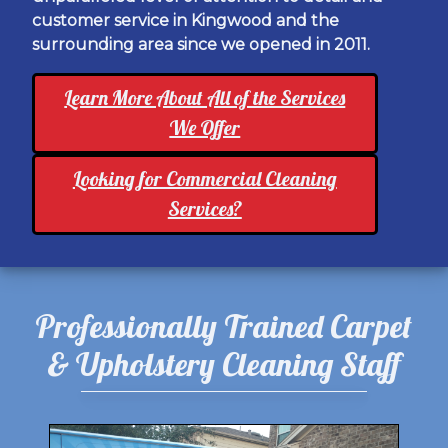
customer service in Kingwood and the
surrounding area since we opened in 2011.
Learn More About All of the Services
We Offer
Looking for Commercial Cleaning
Services?
Professionally Trained Carpet
& Upholstery Cleaning Staff