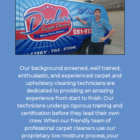
Our background screened, well trained,
enthusiastic, and experienced carpet and
upholstery cleaning technicians are
dedicated to providing an amazing
experience from start to finish. Our
technicians undergo rigorous training and
certification before they lead their own
crew. When our friendly team of
professional carpet cleaners use our
proprietary low moisture process, your