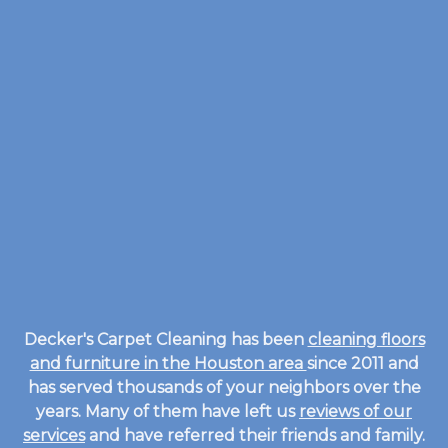
Decker's Carpet Cleaning has been
cleaning floors
and furniture in the Houston area
since 2011 and
has served thousands of your neighbors over the
years. Many of them have left us
reviews of our
services
and have referred their friends and family.