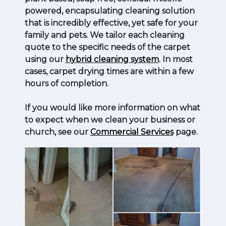
powered, encapsulating cleaning solution
that is incredibly effective, yet safe for your
family and pets. We tailor each cleaning
quote to the specific needs of the carpet
using our
hybrid cleaning system
. In most
cases, carpet drying times are within a few
hours of completion.
If you would like more information on what
to expect when we clean your business or
church, see our
Commercial Services
page.