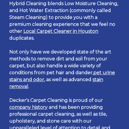
Hybrid Cleaning blends Low Moisture Cleaning,
and Hot Water Extraction (commonly called
Steam Cleaning) to provide you with a
premium cleaning experience that we feel no
other
Local Carpet Cleaner in Houston
duplicates.
Not only have we developed state of the art
methods to remove dirt and soil from your
carpet, but also handle a wide variety of
conditions from pet hair and dander,
pet urine
stains and odor
, as well as advanced
stain
removal
.
Decker's Carpet Cleaning is proud of our
company history
and has been providing
professional carpet cleaning, as well as tile,
upholstery, and stone care with our
unparalleled level of attention to detail and