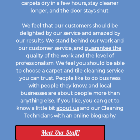
carpets dry in a few hours, stay cleaner
longer, and the door stays shut.
We feel that our customers should be
delighted by our service and amazed by
our results. We stand behind our work and
our customer service, and
guarantee the
quality of the work
and the level of
professionalism. We feel you should be able
to choose a carpet and tile cleaning service
you can trust. People like to do business
with people they know, and local
businesses are about people more than
anything else. If you like, you can get to
know a little bit
about us
and our Cleaning
Technicians with an online biography.
Meet Our Staff!