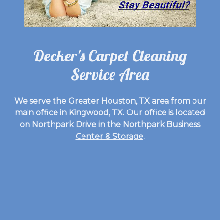
Decker's Carpet Cleaning
Service Area
We serve the Greater Houston, TX area from our
main office in Kingwood, TX. Our office is located
on Northpark Drive in the
Northpark Business
Center & Storage
.