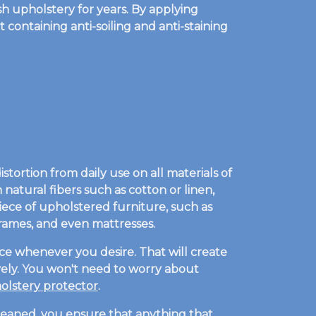
h upholstery for years. By applying
 containing anti-soiling and anti-staining
tortion from daily use on all materials of
natural fibers such as cotton or linen,
piece of upholstered furniture, such as
dframes, and even mattresses.
ce whenever you desire. That will create
tively. You won't need to worry about
lstery protector
.
cleaned, you ensure that anything that