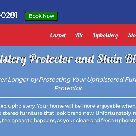
-0281
Book Now
Carpet
Tile
Upholstery
Sto
stery Protector and Stain B
r Longer by Protecting Your Upholstered Furn
Protector
aned upholstery. Your home will be more enjoyable when 
holstered furniture that look brand new. Unfortunately,
, the opposite happens, as your clean and fresh upholster