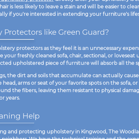
chair is less likely to leave a stain and will be easier to c
ly if you're interested in extending your furniture's life
Protectors like Green Guard?
stery protectors as they feel it is an unnecessary expen
your freshly cleaned sofa, chair, sectional, or loveseat u
cted upholstered piece of furniture will absorb all the spil
 the dirt and soils that accumulate can actually cause a
 head, arms or seat of your favorite spots on the sofa, or
ound the fibers, leaving them resistant to physical damag
r years.
aning Help
ing and protecting upholstery in Kingwood, The Woodlan