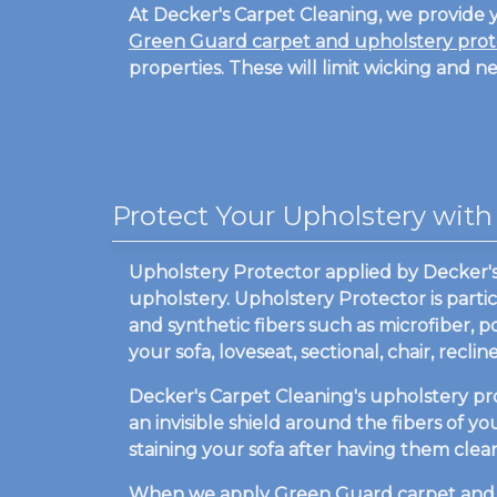
At Decker's Carpet Cleaning, we provide y
Green Guard carpet and upholstery prot
properties. These will limit wicking and n
Protect Your Upholstery with
Upholstery Protector applied by Decker's C
upholstery. Upholstery Protector is partic
and synthetic fibers such as microfiber, p
your sofa, loveseat, sectional, chair, rec
Decker's Carpet Cleaning's upholstery pr
an invisible shield around the fibers of y
staining your sofa after having them cle
When we apply
Green Guard carpet and 