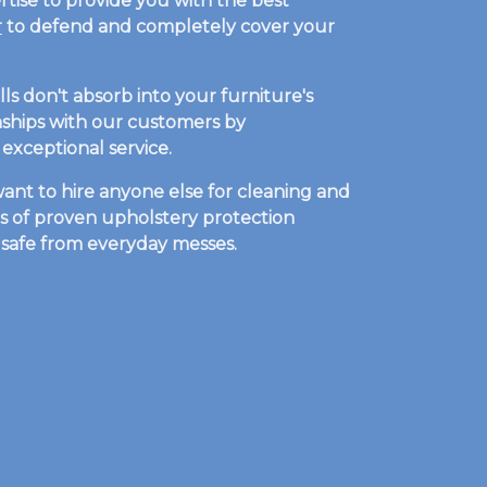
rtise to provide you with the best
r
to defend and completely cover your
ls don't absorb into your furniture's
ionships with our customers by
exceptional service.
ant to hire anyone else for cleaning and
es of proven upholstery protection
t safe from everyday messes.