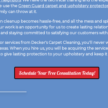
r neighbors
. We have the technical training and the expe
We use the
Green Guard carpet and upholstery protecto
ily can throw at it.
en cleanup becomes hassle-free, and all the mess and spil
 our work is an opportunity for us to create lasting relat
and staying committed to satisfying our customers with 
 services from Decker's Carpet Cleaning, you'll never w
xas. When you hire us, you will be acquiring the servic
 to give lasting protection to your upholstery and keep i
Schedule Your Free Consultation Today!