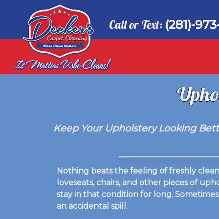
Call or Text:
(281)-973
Uphol
Keep Your Upholstery Looking Bette
Nothing beats the feeling of freshly cle
loveseats, chairs, and other pieces of up
stay in that condition for long. Sometimes
an accidental spill.