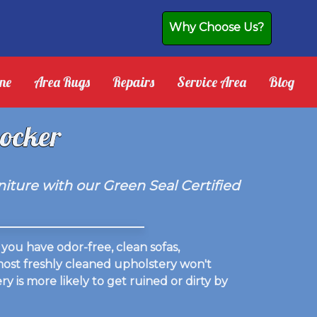
Why Choose Us?
ne
Area Rugs
Repairs
Service Area
Blog
locker
iture with our Green Seal Certified
you have odor-free, clean sofas,
 most freshly cleaned upholstery won't
y is more likely to get ruined or dirty by