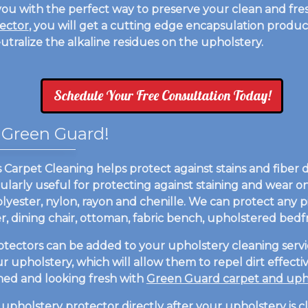
ou with the perfect way to preserve your clean and fres
ector
, you will get a cutting edge encapsulation product
eutralize the alkaline residues on the upholstery.
Schedule Your Free Consultation Today!
 Green Guard!
arpet Cleaning helps protect against stains and fiber dis
ularly useful for protecting against staining and wear on 
olyester, nylon, rayon and chenille. We can protect any 
liner, dining chair, ottoman, fabric bench, upholstered be
otectors can be added to your upholstery cleaning servi
our upholstery, which will allow them to repel dirt effec
aned and looking fresh with
Green Guard carpet and upho
upholstery protector
directly after your upholstery is 