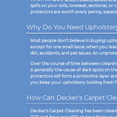
spills on your sofa, loveseat, sectional, or 
protectors are worth every penny, especial
Why Do You Need Upholstery 
Most people don't believe in buying uphol
except for one small issue; when you leave 
dirt, accidents, and pet issues. An unprote
Over the course of time between cleanings,
is generally the cause of dark spots on the
protectors will form a protective layer ar
you keep your upholstery looking fresh fo
How Can Decker's Carpet Cle
Decker's Carpet Cleaning has been clean