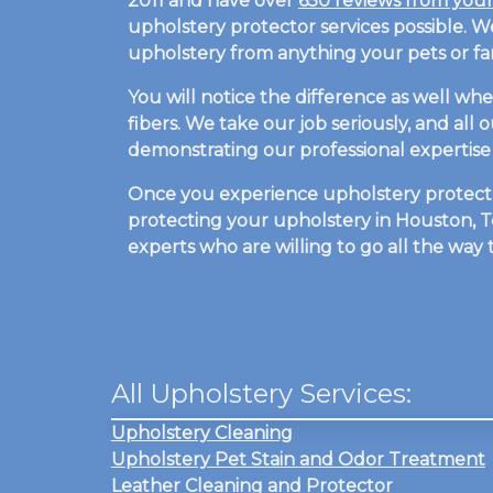
2011 and have over
650 reviews from you
upholstery protector services possible. 
upholstery from anything your pets or fam
You will notice the difference as well wh
fibers. We take our job seriously, and all
demonstrating our professional expertise 
Once you experience upholstery protector
protecting your upholstery in Houston, Te
experts who are willing to go all the way
All Upholstery Services:
Upholstery Cleaning
Upholstery Pet Stain and Odor Treatment
Leather Cleaning and Protector