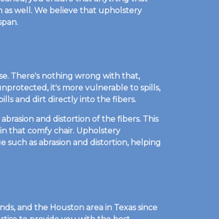
lean as well. We believe that upholstery
span.
se. There's nothing wrong with that,
nprotected, it's more vulnerable to spills,
ls and dirt directly into the fibers.
brasion and distortion of the fibers. This
 in that comfy chair. Upholstery
e such as abrasion and distortion, helping
ds, and the Houston area in Texas since