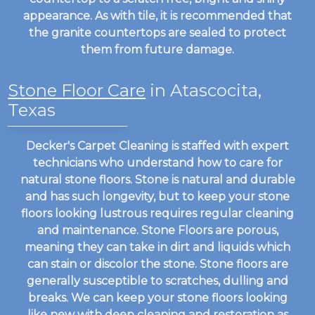
appearance. As with tile, it is recommended that
the granite countertops are sealed to protect
them from future damage.
Stone Floor Care
in Atascocita,
Texas
Decker's Carpet Cleaning is staffed with expert
technicians who understand how to care for
natural stone floors. Stone is natural and durable
and has such longevity, but to keep your stone
floors looking lustrous requires regular cleaning
and maintenance. Stone Floors are porous,
meaning they can take in dirt and liquids which
can stain or discolor the stone. Stone floors are
generally susceptible to scratches, dulling and
breaks. We can keep your stone floors looking
like new with deep cleaning and restoration as