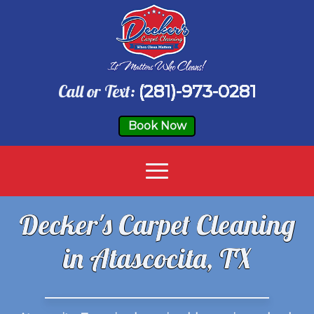
Call or Text:
(281)-973-0281
Book Now
Decker's Carpet Cleaning
in Atascocita, TX