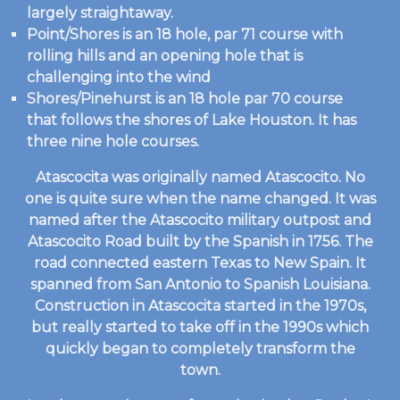
largely straightaway.
Point/Shores is an 18 hole, par 71 course with
rolling hills and an opening hole that is
challenging into the wind
Shores/Pinehurst is an 18 hole par 70 course
that follows the shores of Lake Houston. It has
three nine hole courses.
Atascocita was originally named Atascocito. No
one is quite sure when the name changed. It was
named after the Atascocito military outpost and
Atascocito Road built by the Spanish in 1756. The
road connected eastern Texas to New Spain. It
spanned from San Antonio to Spanish Louisiana.
Construction in Atascocita started in the 1970s,
but really started to take off in the 1990s which
quickly began to completely transform the
town.