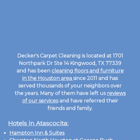
Decker's Carpet Cleaning is located at 1701
Northpark Dr Ste 14 Kingwood, TX 77339
and has been
cleaning floors and furniture
in the Houston area
since 2011 and has
served thousands of your neighbors over
the years. Many of them have left us
reviews
of our services
and have referred their
friends and family.
Hotels in Atascocita:
Hampton Inn & Suites