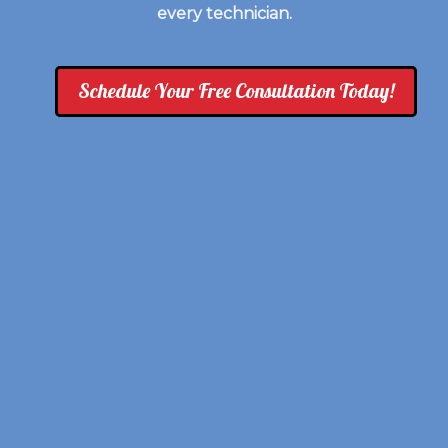
every technician.
Schedule Your Free Consultation Today!