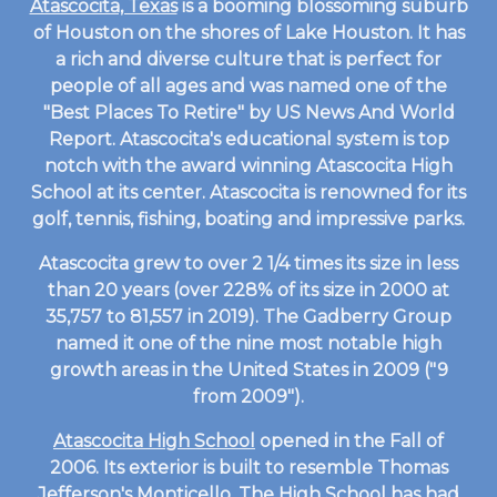
Atascocita, Texas
is a booming blossoming suburb
of Houston on the shores of Lake Houston. It has
a rich and diverse culture that is perfect for
people of all ages and was named one of the
"Best Places To Retire" by US News And World
Report. Atascocita's educational system is top
notch with the award winning Atascocita High
School at its center. Atascocita is renowned for its
golf, tennis, fishing, boating and impressive parks.
Atascocita grew to over 2 1/4 times its size in less
than 20 years (over 228% of its size in 2000 at
35,757 to 81,557 in 2019). The Gadberry Group
named it one of the nine most notable high
growth areas in the United States in 2009 ("9
from 2009").
Atascocita High School
opened in the Fall of
2006. Its exterior is built to resemble Thomas
Jefferson's Monticello. The High School has had