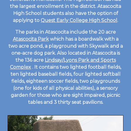
the largest enrollment in the district. Atascocita
High School students also have the option of
applying to
Quest Early College High School
.
The parks in Atascocita include the 20 acre
Atascocita Park
which has a boardwalk with a
two acre pond, a playground with Skywalk and a
one-acre dog park. Also located in Atascocita is
the 136 acre
Lindsay/Lyons Park and Sports
Complex
. It contains two lighted football fields,
ten lighted baseball fields, four lighted softball
fields, eighteen soccer fields, two playgrounds
(one for kids of all physical abilities), a sensory
garden for those who are sight impaired, picnic
tables and 3 thirty seat pavilions.