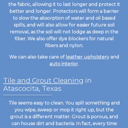
the fabric, allowing it to last longer and protect it
better and longer. Protectors will form a barrier
to slow the absorption of water and oil based
spills, and will also allow for easier future soil
removal, as the soil will not lodge as deep in the
fiber. We also offer dye blockers for natural
fibers and nylon.
We can also take care of
leather upholstery
and
auto interior
.
Tile and Grout Cleaning
in
Atascocita, Texas
Tile seems easy to clean. You spill something and
you wipe, sweep or mop it right up, but the
grout is a different matter. Grout is porous, and
can house dirt and bacteria. In fact, every time