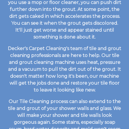
you use a mop or floor cleaner, you can push dirt
further down into the grout. At some point, the
dirt gets caked in which accelerates the process.
You can see it when the grout gets discolored.
It'll just get worse and appear stained until
something is done about it.
Decker's Carpet Cleaning's team of tile and grout
cleaning professionals are here to help. Our tile
and grout cleaning machine uses heat, pressure
and a vacuum to pull the dirt out of the grout. It
doesn't matter how long it's been, our machine
will get the jobs done and restore your tile floor
to leave it looking like new.
Our Tile Cleaning process can also extend to the
tile and grout of your shower walls and glass. We
will make your shower and tile walls look
gorgeous again. Some stains, especially soap