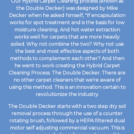
Our Hybrid Carpet Cleaning process (known as
the Double Decker) was designed by Mike
Decker when he asked himself, "If encapsulation
works for spot treatment and is the basis for low
moisture cleaning. And hot water extraction
works well for carpets that are more heavily
soiled. Why not combine the two? Why not use
the best and most effective aspects of both
methods to complement each other? And then
he went to work creating the Hybrid Carpet
Cleaning Process. The Double Decker. There are
no other carpet cleaners that we're aware of
using this method. This is an innovation certain to
revolutionize the industry.
The Double Decker starts with a two step dry soil
removal process through the use of a counter
rotating brush, followed by a HEPA filtered dual
motor self adjusting commercial vacuum. This is