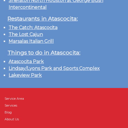
Sheraton North Houston at George Bush
Intercontinental
Restaurants in Atascocita:
The Catch: Atascocita
The Lost Cajun
Marsalas Italian Grill
Things to do in Atascocita:
Atascocita Park
Lindsay/Lyons Park and Sports Complex
Lakeview Park
Service Area
Services
Blog
About Us