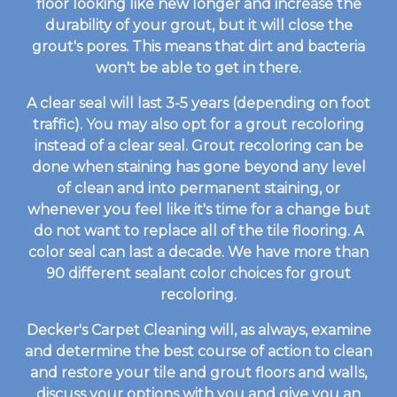
floor looking like new longer and increase the
durability of your grout, but it will close the
grout's pores. This means that dirt and bacteria
won't be able to get in there.
A clear seal will last 3-5 years (depending on foot
traffic). You may also opt for a grout recoloring
instead of a clear seal. Grout recoloring can be
done when staining has gone beyond any level
of clean and into permanent staining, or
whenever you feel like it's time for a change but
do not want to replace all of the tile flooring. A
color seal can last a decade. We have more than
90 different sealant color choices for grout
recoloring.
Decker's Carpet Cleaning will, as always, examine
and determine the best course of action to clean
and restore your tile and grout floors and walls,
discuss your options with you and give you an