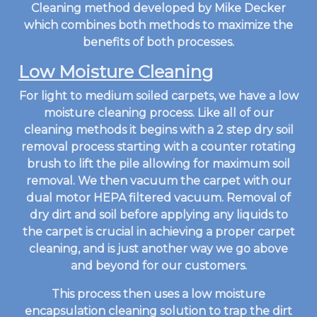
Cleaning method developed by Mike Decker
which combines both methods to maximize the
benefits of both processes.
Low Moisture Cleaning
For light to medium soiled carpets, we have a low
moisture cleaning process. Like all of our
cleaning methods it begins with a 2 step dry soil
removal process starting with a counter rotating
brush to lift the pile allowing for maximum soil
removal. We then vacuum the carpet with our
dual motor HEPA filtered vacuum. Removal of
dry dirt and soil before applying any liquids to
the carpet is crucial in achieving a proper carpet
cleaning, and is just another way we go above
and beyond for our customers.
This process then uses a low moisture
encapsulation cleaning solution to trap the dirt