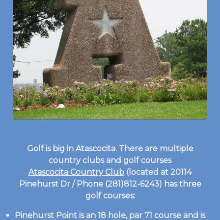
Golf is big in Atascocita. There are multiple
country clubs and golf courses
Atascocita Country Club
(located at 20114
Pinehurst Dr / Phone (281)812-6243) has three
golf courses:
Pinehurst Point is an 18 hole, par 71 course and is