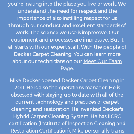
you're inviting into the place you live or work. We
understand the need for respect and the
importance of also instilling respect for us
through our conduct and excellent standards of
work. The science we use is impressive. Our
equipment and processes are impressive. But it
all starts with our expert staff. With the people of
Decker Carpet Cleaning. You can learn more
about our technicians on our
Meet Our Team
Page
.
Mike Decker opened Decker Carpet Cleaning in
2011. He is also the operations manager. He is
obsessed with staying up to date with all of the
current technology and practices of carpet
cleaning and restoration. He invented Decker's
Hybrid Carpet Cleaning System. He has IICRC
certification (Institute of Inspection Cleaning and
Restoration Certification). Mike personally trains