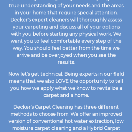
true understanding of your needs and the areas
in your home that require special attention.
Decker's expert cleaners will thoroughly assess
your carpeting and discuss all of your options
with you before starting any physical work. We
want you to feel comfortable every step of the
way. You should feel better from the time we
arrive and be overjoyed when you see the
results.
Now let's get technical. Being experts in our field
means that we also LOVE the opportunity to tell
you how we apply what we know to revitalize a
carpet and a home.
Decker's Carpet Cleaning has three different
methods to choose from. We offer an improved
version of conventional hot water extraction, low
moisture carpet cleaning and a Hybrid Carpet