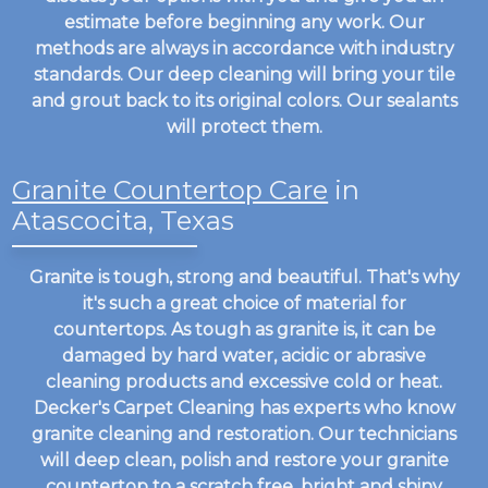
estimate before beginning any work. Our
methods are always in accordance with industry
standards. Our deep cleaning will bring your tile
and grout back to its original colors. Our sealants
will protect them.
Granite Countertop Care
in
Atascocita, Texas
Granite is tough, strong and beautiful. That's why
it's such a great choice of material for
countertops. As tough as granite is, it can be
damaged by hard water, acidic or abrasive
cleaning products and excessive cold or heat.
Decker's Carpet Cleaning has experts who know
granite cleaning and restoration. Our technicians
will deep clean, polish and restore your granite
countertop to a scratch free, bright and shiny