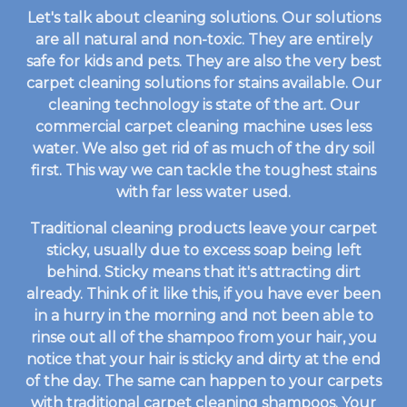
Let's talk about cleaning solutions. Our solutions
are all natural and non-toxic. They are entirely
safe for kids and pets. They are also the very best
carpet cleaning solutions for stains available. Our
cleaning technology is state of the art. Our
commercial carpet cleaning machine uses less
water. We also get rid of as much of the dry soil
first. This way we can tackle the toughest stains
with far less water used.
Traditional cleaning products leave your carpet
sticky, usually due to excess soap being left
behind. Sticky means that it's attracting dirt
already. Think of it like this, if you have ever been
in a hurry in the morning and not been able to
rinse out all of the shampoo from your hair, you
notice that your hair is sticky and dirty at the end
of the day. The same can happen to your carpets
with traditional carpet cleaning shampoos. Your