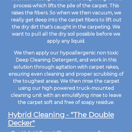
process which lifts the pile of the carpet. This
raises the fibers. So when we then vacuum, we
really get deep into the carpet fibers to lift out
the dry dirt that's caught in the carpeting. We
want to pull all the dry soil possible before we
apply any liquid.
We then apply our hypoallergenic non toxic
Deep Cleaning Detergent, and work in this
solution through agitation with carpet rakes,
ensuring even cleaning and proper scrubbing of
the toughest areas. We then rinse the carpet
using our high powered truck-mounted
cleaning unit with an emulsifying rinse to leave
the carpet soft and free of soapy residue.
Hybrid Cleaning - "The Double
Decker"