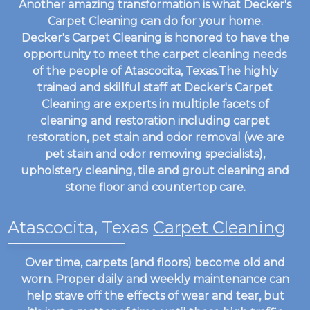
Another amazing transformation is what Decker's
Carpet Cleaning can do for your home.
Decker's Carpet Cleaning is honored to have the
opportunity to meet the carpet cleaning needs
of the people of Atascocita, Texas.The highly
trained and skillful staff at Decker's Carpet
Cleaning are experts in multiple facets of
cleaning and restoration including carpet
restoration, pet stain and odor removal (we are
pet stain and odor removing specialists),
upholstery cleaning, tile and grout cleaning and
stone floor and countertop care.
Atascocita, Texas
Carpet Cleaning
Over time, carpets (and floors) become old and
worn. Proper daily and weekly maintenance can
help stave off the effects of wear and tear, but