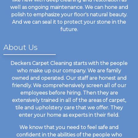
well as ongoing maintenance. We can hone and
polish to emphasize your floor's natural beauty.
And we can seal it to protect your stone in the
future.
About Us
Deckers Carpet Cleaning starts with the people
who make up our company. We are family
owned and operated. Our staff are honest and
friendly. We comprehensively screen all of our
employees before hiring. Then they are
extensively trained in all of the areas of carpet,
tile and upholstery care that we offer. They
enter your home as experts in their field.
We know that you need to feel safe and
confident in the abilities of the people who