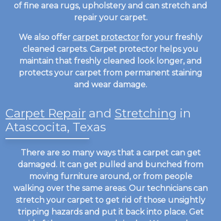
of fine area rugs, upholstery and can stretch and
repair your carpet.
We also offer
carpet protector
for your freshly
cleaned carpets. Carpet protector helps you
maintain that freshly cleaned look longer, and
protects your carpet from permanent staining
and wear damage.
Carpet Repair
and
Stretching
in
Atascocita, Texas
There are so many ways that a carpet can get
damaged. It can get pulled and bunched from
moving furniture around, or from people
walking over the same areas. Our technicians can
stretch your carpet to get rid of those unsightly
tripping hazards and put it back into place. Get