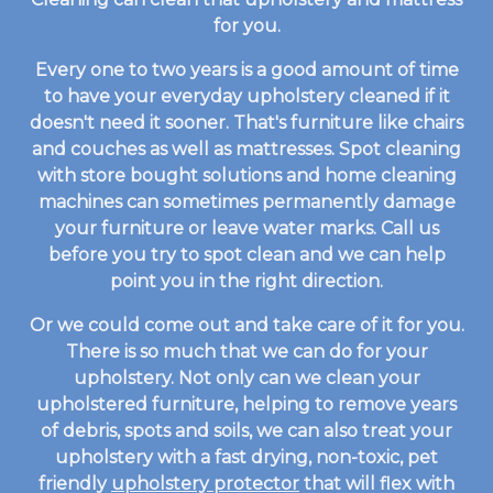
for you.
Every one to two years is a good amount of time
to have your everyday upholstery cleaned if it
doesn't need it sooner. That's furniture like chairs
and couches as well as mattresses. Spot cleaning
with store bought solutions and home cleaning
machines can sometimes permanently damage
your furniture or leave water marks. Call us
before you try to spot clean and we can help
point you in the right direction.
Or we could come out and take care of it for you.
There is so much that we can do for your
upholstery. Not only can we clean your
upholstered furniture, helping to remove years
of debris, spots and soils, we can also treat your
upholstery with a fast drying, non-toxic, pet
friendly
upholstery protector
that will flex with