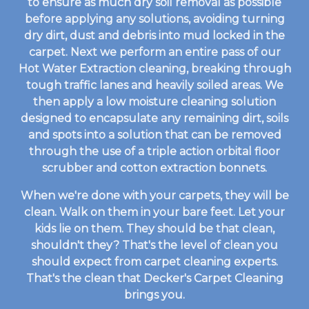
to ensure as much dry soil removal as possible
before applying any solutions, avoiding turning
dry dirt, dust and debris into mud locked in the
carpet. Next we perform an entire pass of our
Hot Water Extraction cleaning, breaking through
tough traffic lanes and heavily soiled areas. We
then apply a low moisture cleaning solution
designed to encapsulate any remaining dirt, soils
and spots into a solution that can be removed
through the use of a triple action orbital floor
scrubber and cotton extraction bonnets.
When we're done with your carpets, they will be
clean. Walk on them in your bare feet. Let your
kids lie on them. They should be that clean,
shouldn't they? That's the level of clean you
should expect from carpet cleaning experts.
That's the clean that Decker's Carpet Cleaning
brings you.