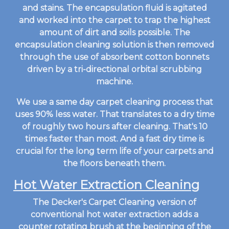
and stains. The encapsulation fluid is agitated
and worked into the carpet to trap the highest
amount of dirt and soils possible. The
encapsulation cleaning solution is then removed
through the use of absorbent cotton bonnets
driven by a tri-directional orbital scrubbing
machine.
We use a same day carpet cleaning process that
uses 90% less water. That translates to a dry time
of roughly two hours after cleaning. That's 10
times faster than most. And a fast dry time is
crucial for the long term life of your carpets and
the floors beneath them.
Hot Water Extraction Cleaning
The Decker's Carpet Cleaning version of
conventional hot water extraction adds a
counter rotating brush at the beginning of the