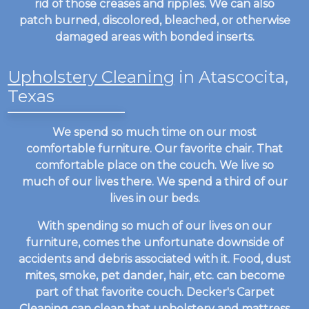
rid of those creases and ripples. We can also
patch burned, discolored, bleached, or otherwise
damaged areas with bonded inserts.
Upholstery Cleaning
in Atascocita,
Texas
We spend so much time on our most
comfortable furniture. Our favorite chair. That
comfortable place on the couch. We live so
much of our lives there. We spend a third of our
lives in our beds.
With spending so much of our lives on our
furniture, comes the unfortunate downside of
accidents and debris associated with it. Food, dust
mites, smoke, pet dander, hair, etc. can become
part of that favorite couch. Decker's Carpet
Cleaning can clean that upholstery and mattress