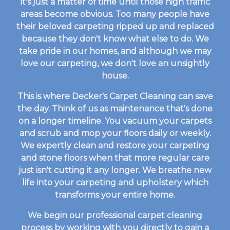
it's just a matter of time until those high traffic
areas become obvious. Too many people have
their beloved carpeting ripped up and replaced
because they don't know what else to do. We
take pride in our homes, and although we may
love our carpeting, we don't love an unsightly
house.
This is where Decker's Carpet Cleaning can save
the day. Think of us as maintenance that's done
on a longer timeline. You vacuum your carpets
and scrub and mop your floors daily or weekly.
We expertly clean and restore your carpeting
and stone floors when that more regular care
just isn't cutting it any longer. We breathe new
life into your carpeting and upholstery which
transforms your entire home.
We begin our professional carpet cleaning
process by working with you directly to gain a