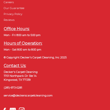
Careers
Our Guarantee
Privacy Policy
Reviews
Office Hours:
Mon - Fri 8:00 am to 5:00 pm
Hours of Operation:
Mon - Sat 8:00 am to 8:00 pm
© Copyright Decker's Carpet Cleaning, Inc 2025
Contact Us:
Decker's Carpet Cleaning
1701 Northpark Dr Ste 14
Kingwood, TX 77339
(281)-973-0281
service@deckerscarpetcleaning.com