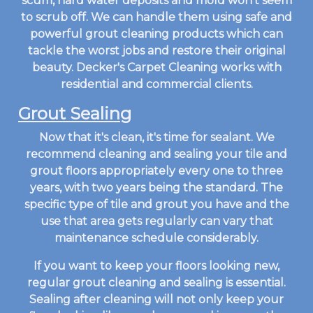
scum, hard water deposits and mold won't seem
to scrub off. We can handle them using safe and
powerful grout cleaning products which can
tackle the worst jobs and restore their original
beauty. Decker's Carpet Cleaning works with
residential and commercial clients.
Grout Sealing
Now that it's clean, it's time for sealant. We
recommend cleaning and sealing your tile and
grout floors appropriately every one to three
years, with two years being the standard. The
specific type of tile and grout you have and the
use that area gets regularly can vary that
maintenance schedule considerably.
If you want to keep your floors looking new,
regular grout cleaning and sealing is essential.
Sealing after cleaning will not only keep your