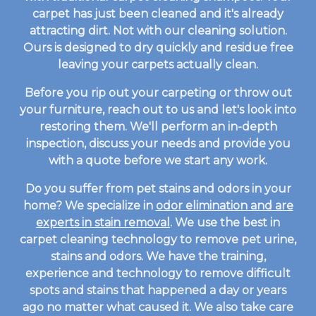
carpet has just been cleaned and it's already
attracting dirt. Not with our cleaning solution.
Ours is designed to dry quickly and residue free
leaving your carpets actually clean.
Before you rip out your carpeting or throw out
your furniture, reach out to us and let's look into
restoring them. We'll perform an in-depth
inspection, discuss your needs and provide you
with a quote before we start any work.
Do you suffer from pet stains and odors in your
home? We specialize in
odor elimination and are
experts in stain removal
. We use the best in
carpet cleaning technology to remove pet urine,
stains and odors. We have the training,
experience and technology to remove difficult
spots and stains that happened a day or years
ago no matter what caused it. We also take care