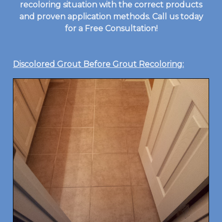
recoloring situation with the correct products
and proven application methods. Call us today
for a Free Consultation!
Discolored Grout Before Grout Recoloring: