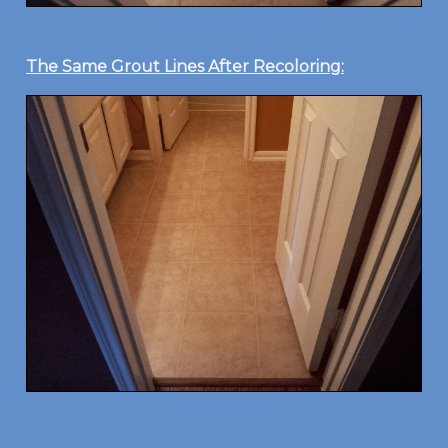
The Same Grout Lines After Recoloring: