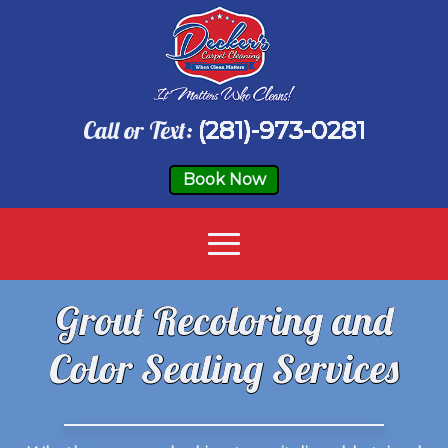
Call or Text:
(281)-973-0281
Book Now
Grout Recoloring and
Color Sealing Services