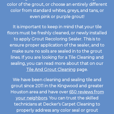
color of the grout, or choose an entirely different
color from standard whites, greys, and tans, or
even pink or purple grout!
It is important to keep in mind that your tile
floors must be freshly cleaned, or newly installed
to apply Grout Recoloring Sealer. This is to
ensure proper application of the sealer, and to
make sure no soils are sealed in to the grout
lines. If you are looking for a Tile Cleaning and
sealing, you can read more about that on our
Tile And Grout Cleaning
page.
We have been cleaning and sealing tile and
grout since 2011 in the Kingwood and greater
Houston area and have over
650 reviews from
your neighbors
. You can trust the skilled
technicians at Decker's Carpet Cleaning to
properly address any color seal or grout