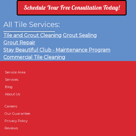
Schedule Your Free Consultation Today!
All Tile Services:
Tile and Grout Cleaning
Grout Sealing
Grout Repair
Stay Beautiful Club - Maintenance Program
Commercial Tile Cleaning
Service Area
Services
Blog
About Us
Careers
Our Guarantee
Privacy Policy
Reviews