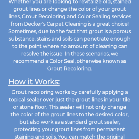
Whether you are looking to revitalize old, stained
grout lines or change the color of your grout
lines, Grout Recoloring and Color Sealing services
from Decker's Carpet Cleaning is a great choice!
Sometimes, due to the fact that grout is a porous
substance, stains and soils can penetrate enough
to the point where no amount of cleaning can
resolve the issue. In these scenarios, we
recommend a Color Seal, otherwise known as
Grout Recoloring.
How it Works:
Grout recoloring works by carefully applying a
topical sealer over just the grout lines in your tile
or stone floor. This sealer will not only change
the color of the grout lines to the desired color,
but also work as a standard grout sealer,
protecting your grout lines from permanent
staining and soils. You can match the original