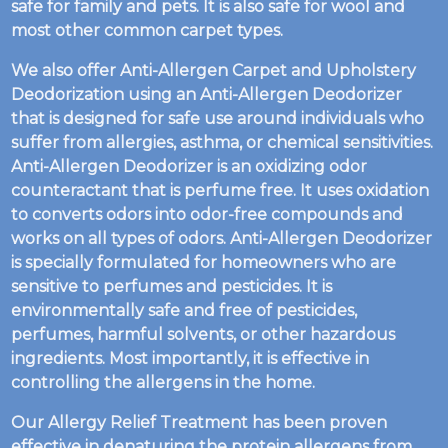
safe for family and pets. It is also safe for wool and
most other common carpet types.
We also offer Anti-Allergen Carpet and Upholstery
Deodorization using an Anti-Allergen Deodorizer
that is designed for safe use around individuals who
suffer from allergies, asthma, or chemical sensitivities.
Anti-Allergen Deodorizer is an oxidizing odor
counteractant that is perfume free. It uses oxidation
to converts odors into odor-free compounds and
works on all types of odors. Anti-Allergen Deodorizer
is specially formulated for homeowners who are
sensitive to perfumes and pesticides. It is
environmentally safe and free of pesticides,
perfumes, harmful solvents, or other hazardous
ingredients. Most importantly, it is effective in
controlling the allergens in the home.
Our Allergy Relief Treatment has been proven
effective in denaturing the protein allergens from