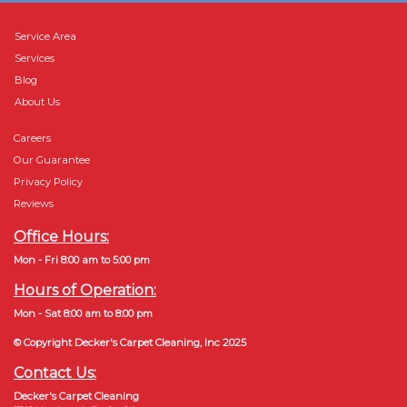
Service Area
Services
Blog
About Us
Careers
Our Guarantee
Privacy Policy
Reviews
Office Hours:
Mon - Fri 8:00 am to 5:00 pm
Hours of Operation:
Mon - Sat 8:00 am to 8:00 pm
© Copyright Decker's Carpet Cleaning, Inc 2025
Contact Us:
Decker's Carpet Cleaning