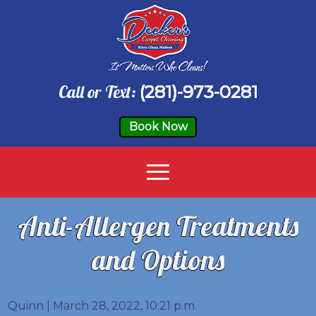
Call or Text:
(281)-973-0281
Book Now
Anti-Allergen Treatments
and Options
Quinn | March 28, 2022, 10:21 p.m.