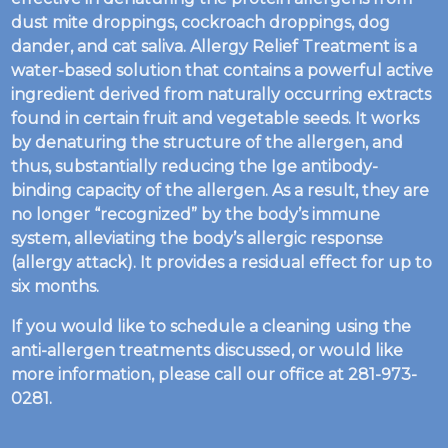
dust mite droppings, cockroach droppings, dog
dander, and cat saliva. Allergy Relief Treatment is a
water-based solution that contains a powerful active
ingredient derived from naturally occurring extracts
found in certain fruit and vegetable seeds. It works
by denaturing the structure of the allergen, and
thus, substantially reducing the Ige antibody-
binding capacity of the allergen. As a result, they are
no longer “recognized” by the body’s immune
system, alleviating the body’s allergic response
(allergy attack). It provides a residual effect for up to
six months.
If you would like to schedule a cleaning using the
anti-allergen treatments discussed, or would like
more information, please call our office at 281-973-
0281.