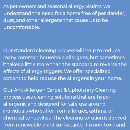
As pet owners and seasonal allergy victims, we
understand the need for a home free of pet dander,
dust, and other allergens that cause us to be
uncomfortable.
Our standard cleaning process will help to reduce
many common household allergens, but sometimes
it takes a little more than the standard to reverse the
effects of allergy triggers. We offer specialized
options to help reduce the allergens in your home.
Our Anti-Allergen Carpet & Upholstery Cleaning
process uses cleaning solutions that are hypo-
allergenic and designed for safe use around
individuals who suffer from allergies, asthma, or
chemical sensitivities. The cleaning solution is derived
from renewable plant surfactants. It is non-toxic and